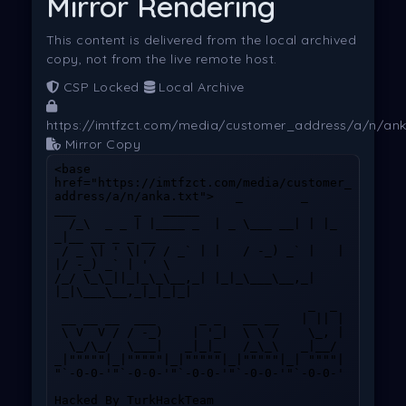
Mirror Rendering
This content is delivered from the local archived
copy, not from the live remote host.
CSP Locked
Local Archive
https://imtfzct.com/media/customer_address/a/n/ank
Mirror Copy