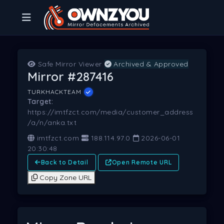
Safe Mirror Viewer
Archived & Approved
Mirror #287416
TURKHACKTEAM
Target:
https://imtfzct.com/media/customer_address
/a/n/anka.txt
imtfzct.com
188.114.97.0
2026-06-01
20:30:48
Back to Detail
Open Remote URL
Copy Zone URL