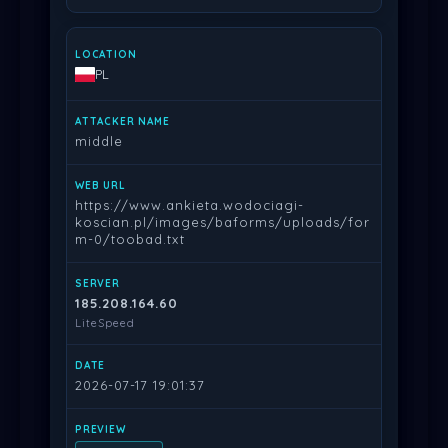
PL
middle
https://www.ankieta.wodociagi-
koscian.pl/images/baforms/uploads/for
m-0/toobad.txt
185.208.164.60
LiteSpeed
2026-07-17 19:01:37