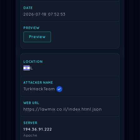
2026-07-18 07:52:53
Preview
IL
TurkHackTeam
https://lawmix.co.il/index.html.json
194.36.91.222
Apache