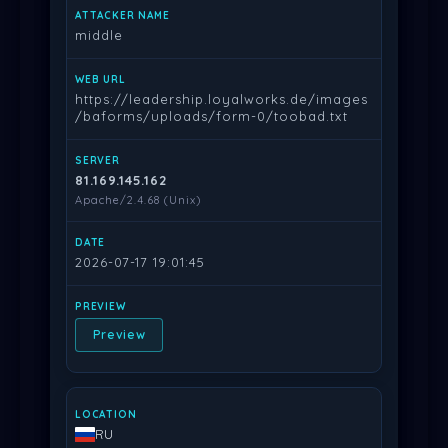
middle
https://leadership.loyalworks.de/images
/baforms/uploads/form-0/toobad.txt
81.169.145.162
Apache/2.4.68 (Unix)
2026-07-17 19:01:45
Preview
RU