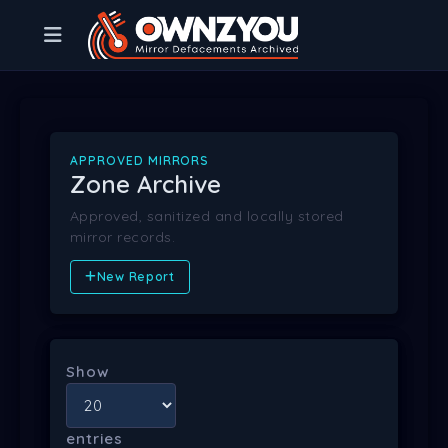
APPROVED MIRRORS
Zone Archive
Approved, sanitized and locally stored
mirror records.
New Report
Show
entries