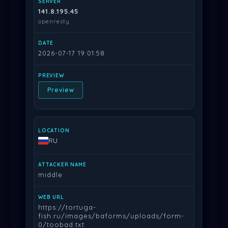
141.8.195.45
openresty
2026-07-17 19:01:58
Preview
RU
middle
https://tortuga-
fish.ru/images/baforms/uploads/form-
0/toobad.txt