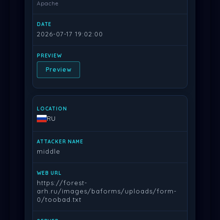
Apache
2026-07-17 19:02:00
Preview
RU
middle
https://forest-
arh.ru/images/baforms/uploads/form-
0/toobad.txt