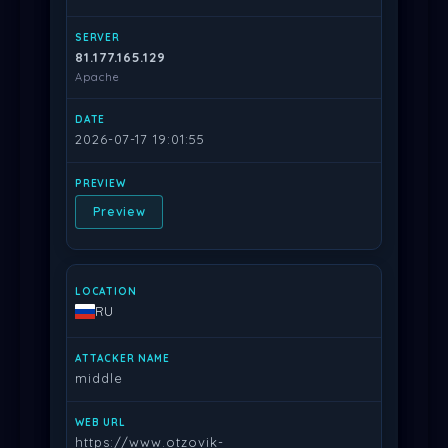
81.177.165.129
Apache
2026-07-17 19:01:55
Preview
RU
middle
https://www.otzovik-