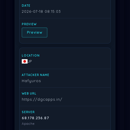
2026-07-18 08:15:03
Preview
JP
Hafyuros
https://dgcapps.in/
68.178.236.87
Apache