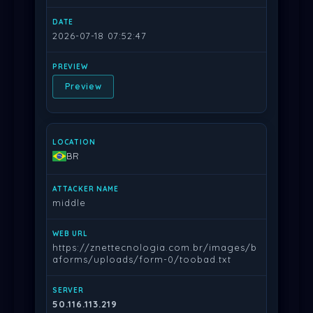
2026-07-18 07:52:47
Preview
BR
middle
https://znettecnologia.com.br/images/b
aforms/uploads/form-0/toobad.txt
50.116.113.219