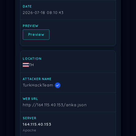
2026-07-18 08:10:43
Preview
TH
TurkHackTeam
http://164.115.40.153/anka.json
164.115.40.153
Apache