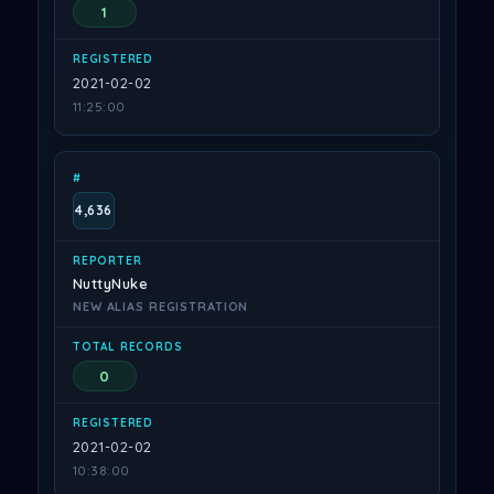
1
2021-02-02
11:25:00
4,636
NuttyNuke
NEW ALIAS REGISTRATION
0
2021-02-02
10:38:00