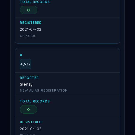
0
2021-04-02
06:30:00
4,632
Slenzy
NEW ALIAS REGISTRATION
0
2021-04-02