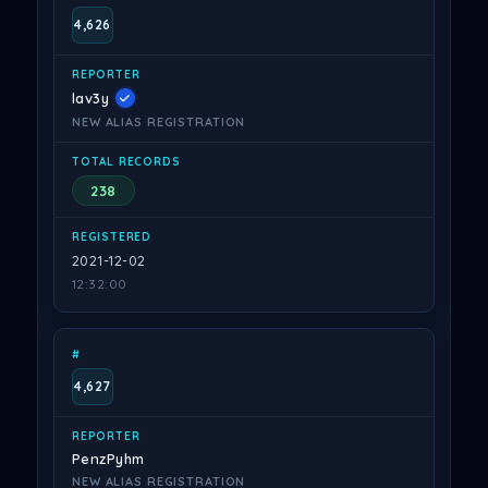
4,626
lav3y
NEW ALIAS REGISTRATION
238
2021-12-02
12:32:00
4,627
PenzPyhm
NEW ALIAS REGISTRATION