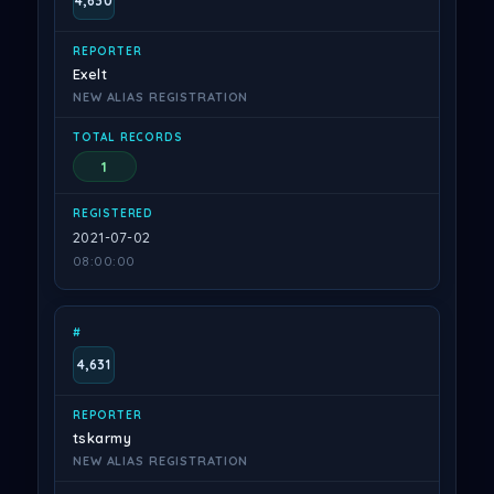
4,630
Exelt
NEW ALIAS REGISTRATION
1
2021-07-02
08:00:00
4,631
tskarmy
NEW ALIAS REGISTRATION