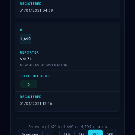
31/01/2021 04:39
4,640
V4L3H
NEW ALIAS REGISTRATION
3
31/01/2021 12:46
Showing 4,621 to 4,640 of 4,709 aliases
Previous
1
…
230
231
232
233