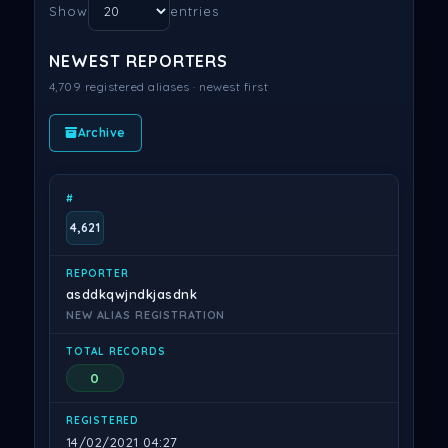
Show
entries
NEWEST REPORTERS
4,709 registered aliases · newest first
Archive
#
REPORTER
TOTAL RECORDS
REGISTERED
4,621
asddkqwjndkjasdnk
NEW ALIAS REGISTRATION
0
14/02/2021 04:27