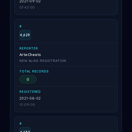
2021-09-02
07:42:00
4,629
ArteCheats
NEW ALIAS REGISTRATION
0
2021-08-02
01:09:00