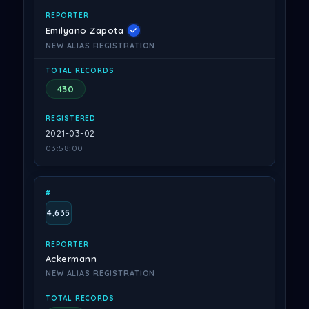
Emilyano Zapota
NEW ALIAS REGISTRATION
430
2021-03-02
03:58:00
4,635
Ackermann
NEW ALIAS REGISTRATION