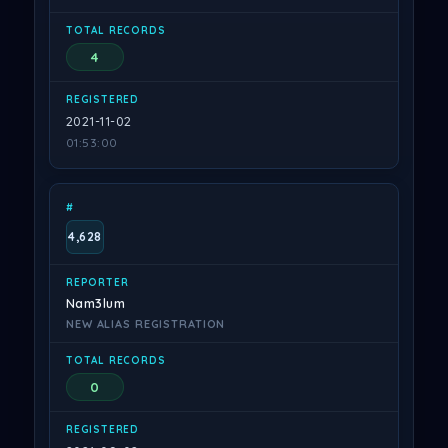
4
2021-11-02
01:53:00
4,628
Nam3lum
NEW ALIAS REGISTRATION
0