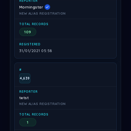
Morningstar
NEW ALIAS REGISTRATION
109
31/01/2021 05:58
4,639
tetst
NEW ALIAS REGISTRATION
1