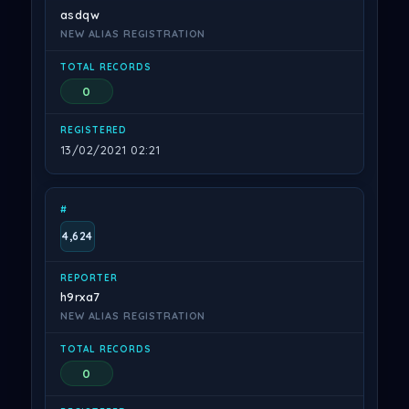
asdqw
NEW ALIAS REGISTRATION
0
13/02/2021 02:21
4,624
h9rxa7
NEW ALIAS REGISTRATION
0