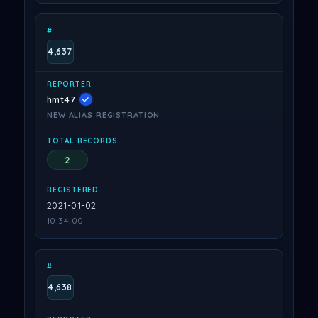
4,637
hmt47
NEW ALIAS REGISTRATION
2
2021-01-02
10:34:00
4,638