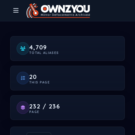
4,709
TOTAL ALIASES
20
THIS PAGE
232 / 236
PAGE