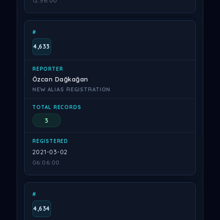
12:56:00
4,633
Özcan Dağkağan
NEW ALIAS REGISTRATION
3
2021-03-02
06:06:00
4,634