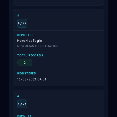
4,622
HeraklesEagle
NEW ALIAS REGISTRATION
2
13/02/2021 04:51
4,623