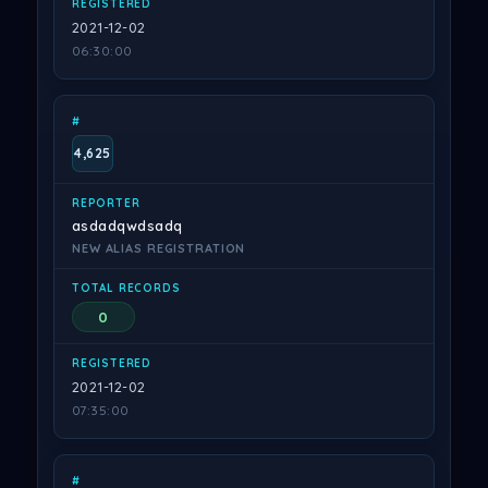
2021-12-02
06:30:00
4,625
asdadqwdsadq
NEW ALIAS REGISTRATION
0
2021-12-02
07:35:00