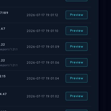
7.189
2026-07-17 19:01:12
Preview
.67
2026-07-17 19:01:10
Preview
.22
2026-07-17 19:01:09
Preview
eport/1.21.1
.22
2026-07-17 19:01:06
Preview
eport/1.21.1
2.15
2026-07-17 19:01:04
Preview
4.47
2026-07-17 19:01:02
Preview