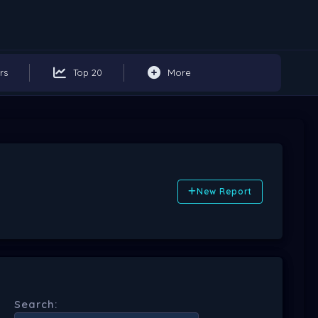
rs
Top 20
More
New Report
Search: