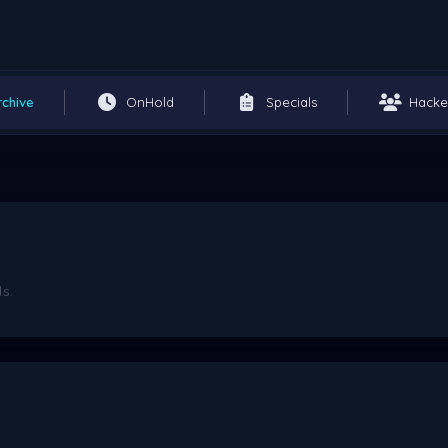
rchive
OnHold
Specials
Hacke
s.