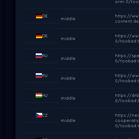
orm-0/too
DE
https://ww
middle
content.d
DE
https://w
middle
0/toobad.t
RU
https://s
middle
0/toobad.t
RU
https://w
middle
0/toobad.t
HU
https://d
middle
0/toobad.t
CZ
https://ne
middle
cooperati
0/toobad.t