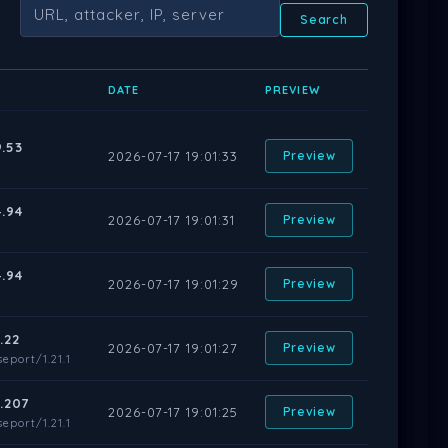
Search
DATE
PREVIEW
9.53
2026-07-17 19:01:33
Preview
4.94
2026-07-17 19:01:31
Preview
4.94
2026-07-17 19:01:29
Preview
.22
2026-07-17 19:01:27
Preview
eport/1.21.1
6.207
2026-07-17 19:01:25
Preview
eport/1.21.1