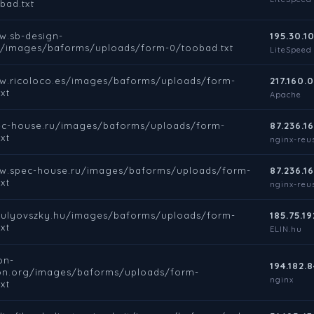
bad.txt
w.sb-design-
195.30.10
e/images/baforms/uploads/form-0/toobad.txt
LiteSpeed
ww.ricoloco.es/images/baforms/uploads/form-
217.160.0
xt
Apache
pec-house.ru/images/baforms/uploads/form-
87.236.16
xt
nginx-reus
ww.spec-house.ru/images/baforms/uploads/form-
87.236.16
xt
nginx-reus
rbulyovszky.hu/images/baforms/uploads/form-
185.75.19
xt
ELIN.hu
on-
194.182.8
on.org/images/baforms/uploads/form-
nginx
xt