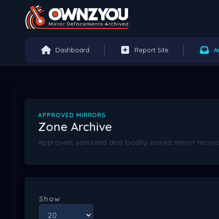
Dashboard
Report Site
A
APPROVED MIRRORS
Zone Archive
Approved, sanitized and locally stored mirror record
Show