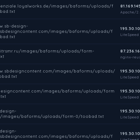
otenziale.loyalworks.de/images/baforms/uploads/f
81.169.14
bad.txt
Apache/2.4
w.sb-design-
195.30.10
.sbdesigncontent.com/images/baforms/uploads/f
LiteSpeed
bad.txt
rbitrsmr.ru/images/baforms/uploads/form-
87.236.16
xt
nginx-reus
ww.sbdesigncontent.com/images/baforms/uploads/
195.30.10
obad.txt
LiteSpeed
bdesigncontent.com/images/baforms/uploads/form
195.30.10
txt
LiteSpeed
-design-
195.30.10
e/images/baforms/uploads/form-0/toobad.txt
LiteSpeed
-design-
195.30.10
.sbdesigncontent.com/images/baforms/uploads/f
LiteSpeed