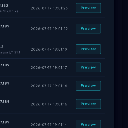
5.162
2026-07-17 19:01:23
Preview
.68 (Unix)
7.189
2026-07-17 19:01:22
Preview
.2
2026-07-17 19:01:19
Preview
eport/1.21.1
7.189
2026-07-17 19:01:17
Preview
7.189
2026-07-17 19:01:16
Preview
7.189
2026-07-17 19:01:16
Preview
7.189
2026-07-17 19:01:14
Preview