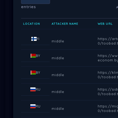
entries
LOCATION
ATTACKER NAME
WEB URL
FI
https://a
middle
0/toobad.t
BY
https://ww
middle
econom.by
BY
https://k
middle
0/toobad.t
RU
https://s
middle
0/toobad.t
RU
https://m
middle
0/toobad.t