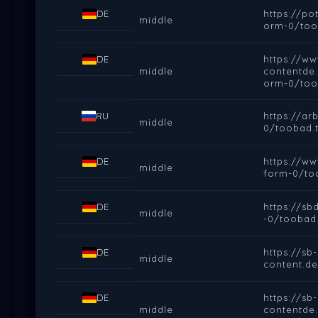
DE
https://p
middle
orm-0/too
DE
https://ww
middle
contentde
orm-0/too
RU
https://a
middle
0/toobad.t
DE
https://w
middle
form-0/to
DE
https://s
middle
-0/toobad.
DE
https://sb
middle
content.d
DE
https://sb
middle
contentde