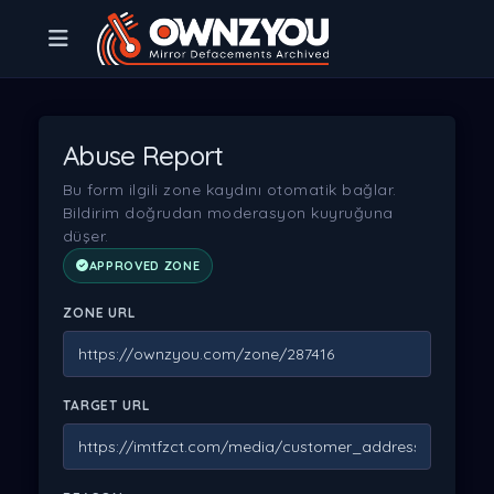
Abuse Report
Bu form ilgili zone kaydını otomatik bağlar.
Bildirim doğrudan moderasyon kuyruğuna
düşer.
APPROVED ZONE
ZONE URL
TARGET URL