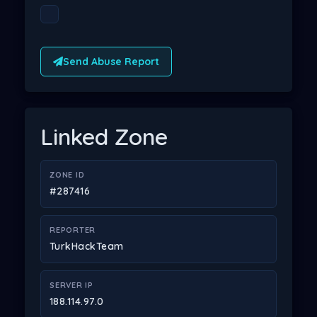
Send Abuse Report
Linked Zone
ZONE ID
#287416
REPORTER
TurkHackTeam
SERVER IP
188.114.97.0