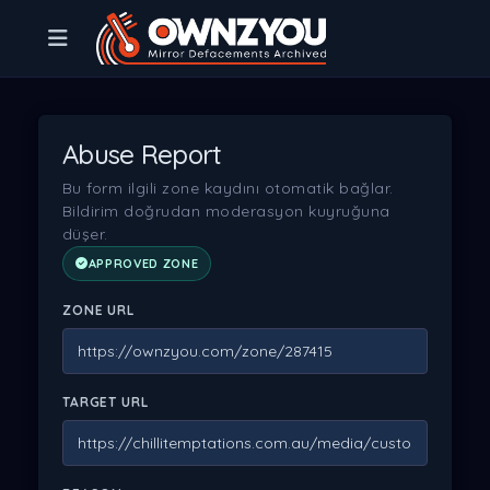
Abuse Report
Bu form ilgili zone kaydını otomatik bağlar.
Bildirim doğrudan moderasyon kuyruğuna
düşer.
APPROVED ZONE
ZONE URL
TARGET URL