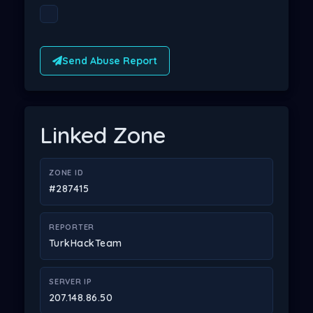
Send Abuse Report
Linked Zone
ZONE ID
#287415
REPORTER
TurkHackTeam
SERVER IP
207.148.86.50