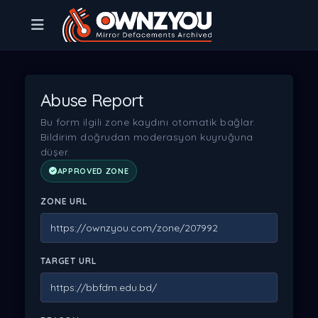
Abuse Report
Bu form ilgili zone kaydını otomatik bağlar.
Bildirim doğrudan moderasyon kuyruğuna
düşer.
APPROVED ZONE
ZONE URL
TARGET URL