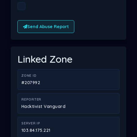
Send Abuse Report
Linked Zone
ZONE ID
#207992
REPORTER
Hacktivist Vanguard
SERVER IP
103.84.175.221