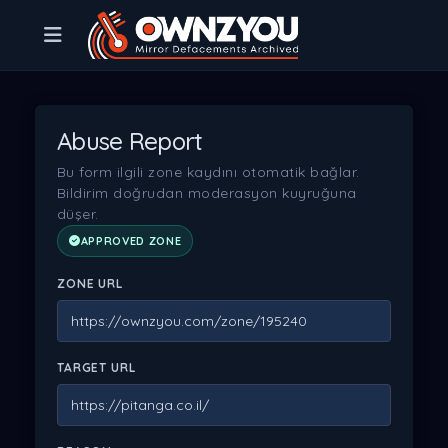
Abuse Report
Bu form ilgili zone kaydını otomatik bağlar.
Bildirim doğrudan moderasyon kuyruğuna
düşer.
APPROVED ZONE
ZONE URL
TARGET URL