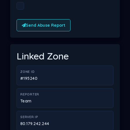
Send Abuse Report
Linked Zone
ZONE ID
#195240
REPORTER
Team
SERVER IP
80.179.242.244