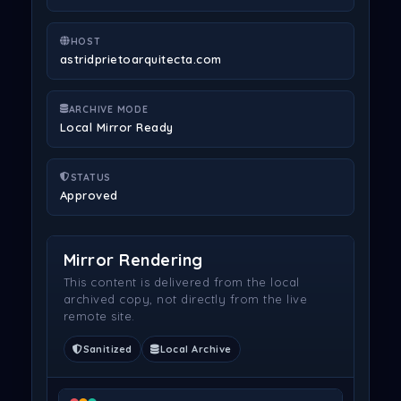
HOST
astridprietoarquitecta.com
ARCHIVE MODE
Local Mirror Ready
STATUS
Approved
Mirror Rendering
This content is delivered from the local
archived copy, not directly from the live
remote site.
Sanitized
Local Archive