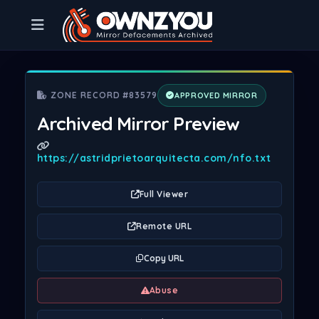
ZONE RECORD #83579
APPROVED MIRROR
Archived Mirror Preview
https://astridprietoarquitecta.com/nfo.txt
Full Viewer
Remote URL
Copy URL
Abuse