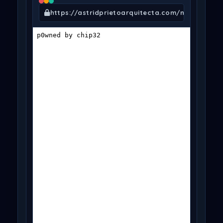
https://astridprietoarquitecta.com/nfo.txt