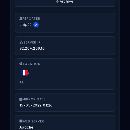
Archive
REPORTER
chip32
SERVER IP
92.204.209.10
LOCATION
F
R
FR
MIRROR DATE
15/05/2022 01:26
WEB SERVER
Apache