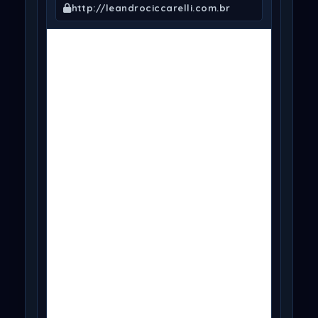
http://leandrociccarelli.com.br