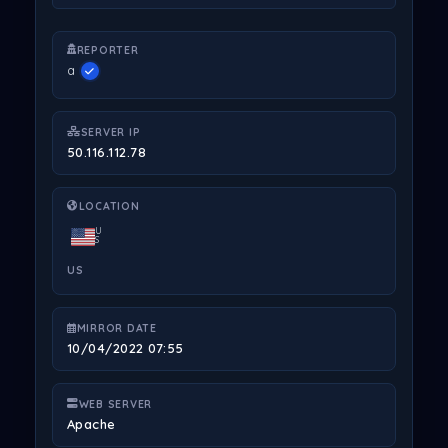
REPORTER
a
SERVER IP
50.116.112.78
LOCATION
U
S
US
MIRROR DATE
10/04/2022 07:55
WEB SERVER
Apache