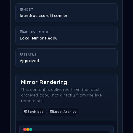
HOST
leandrociccarelli.com.br
ARCHIVE MODE
Local Mirror Ready
STATUS
Approved
Mirror Rendering
This content is delivered from the local
archived copy, not directly from the live
remote site.
Sanitized
Local Archive