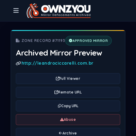
ZONE RECORD #71193
APPROVED MIRROR
Archived Mirror Preview
http://leandrociccarelli.com.br
Full Viewer
Remote URL
Copy URL
Abuse
Archive