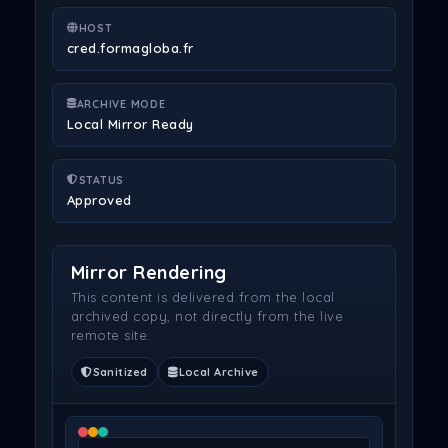
HOST
cred.formagloba.fr
ARCHIVE MODE
Local Mirror Ready
STATUS
Approved
Mirror Rendering
This content is delivered from the local
archived copy, not directly from the live
remote site.
Sanitized
Local Archive