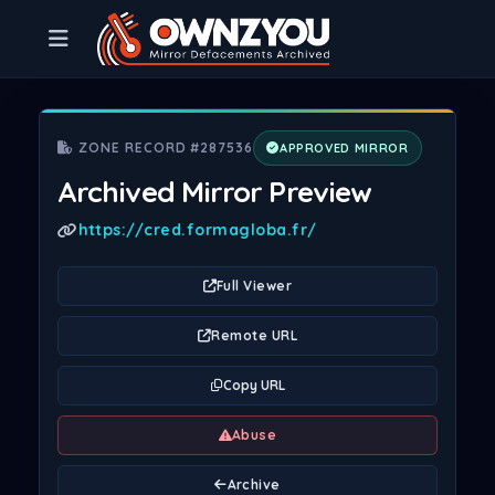
ZONE RECORD #287536
APPROVED MIRROR
Archived Mirror Preview
https://cred.formagloba.fr/
Full Viewer
Remote URL
Copy URL
Abuse
Archive