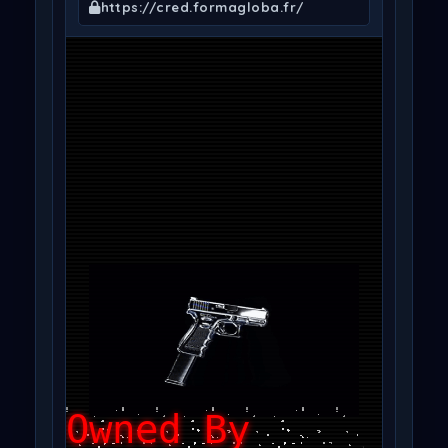
https://cred.formagloba.fr/