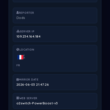
REPORTER
Dods
SERVER IP
109.234.164.184
LOCATION
F
R
FR
MIRROR DATE
2026-06-03 21:47:26
WEB SERVER
o2switch-PowerBoost-v3