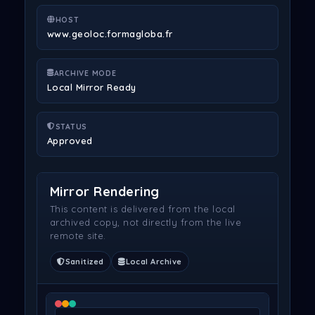
HOST
www.geoloc.formagloba.fr
ARCHIVE MODE
Local Mirror Ready
STATUS
Approved
Mirror Rendering
This content is delivered from the local
archived copy, not directly from the live
remote site.
Sanitized
Local Archive