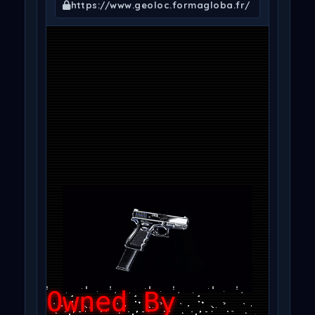
https://www.geoloc.formagloba.fr/