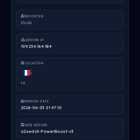
REPORTER
Dods
SERVER IP
109.234.164.184
LOCATION
F
R
FR
MIRROR DATE
2026-06-03 21:47:10
WEB SERVER
o2switch-PowerBoost-v3