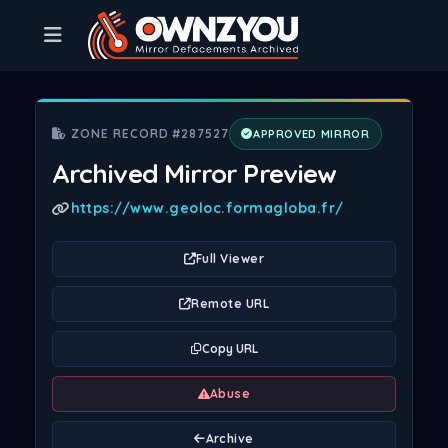
ZONE RECORD #287527
APPROVED MIRROR
Archived Mirror Preview
https://www.geoloc.formagloba.fr/
Full Viewer
Remote URL
Copy URL
Abuse
Archive