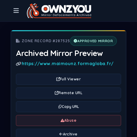
ZONE RECORD #287525
APPROVED MIRROR
Archived Mirror Preview
https://www.maimounz.formagloba.fr/
Full Viewer
Remote URL
Copy URL
Abuse
Archive