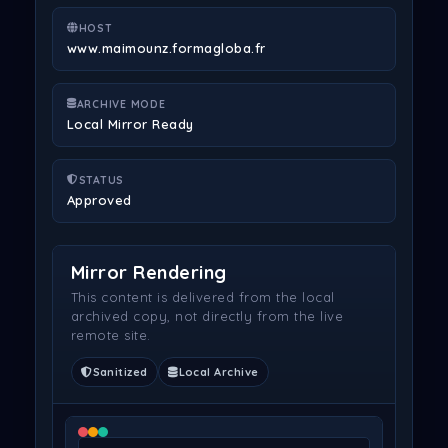
HOST
www.maimounz.formagloba.fr
ARCHIVE MODE
Local Mirror Ready
STATUS
Approved
Mirror Rendering
This content is delivered from the local
archived copy, not directly from the live
remote site.
Sanitized
Local Archive