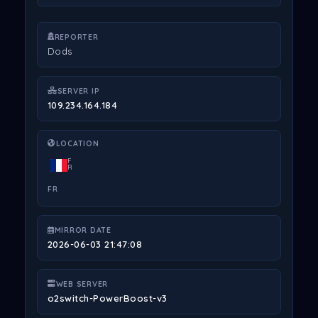
REPORTER
Dods
SERVER IP
109.234.164.184
LOCATION
F
R
FR
MIRROR DATE
2026-06-03 21:47:08
WEB SERVER
o2switch-PowerBoost-v3