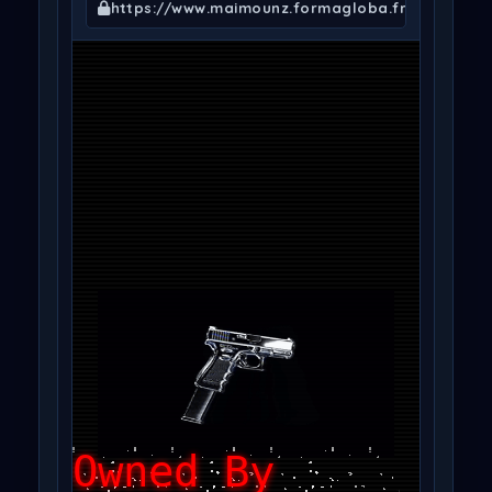
https://www.maimounz.formagloba.fr/