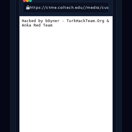
https://ctme.caltech.edu//media/customer_add