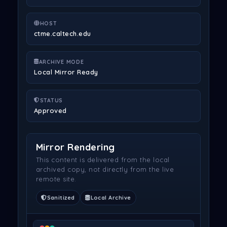
HOST
ctme.caltech.edu
ARCHIVE MODE
Local Mirror Ready
STATUS
Approved
Mirror Rendering
This content is delivered from the local
archived copy, not directly from the live
remote site.
Sanitized
Local Archive