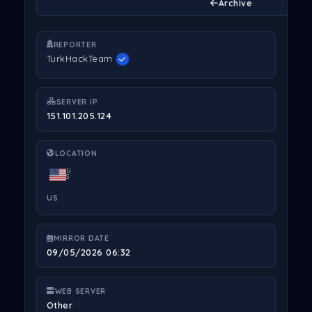
Archive
REPORTER
TurkHackTeam
SERVER IP
151.101.205.124
LOCATION
U
S
US
MIRROR DATE
09/05/2026 06:32
WEB SERVER
Other