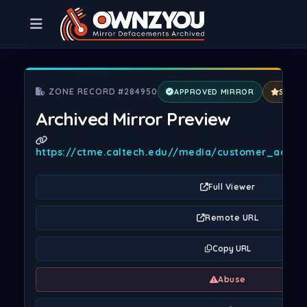
ZONE RECORD #284950
APPROVED MIRROR
SPECI
Archived Mirror Preview
https://ctme.caltech.edu//media/customer_addres
Full Viewer
Remote URL
Copy URL
Abuse