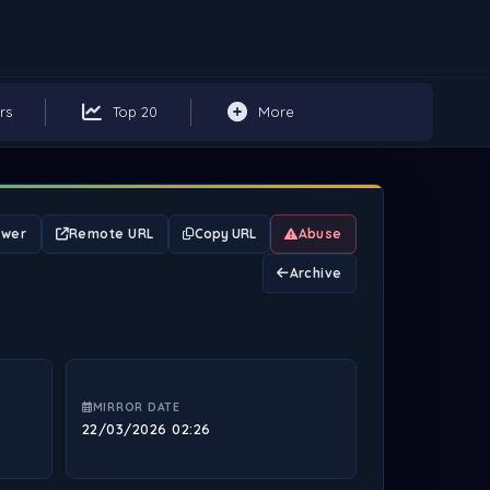
rs
Top 20
More
ewer
Remote URL
Copy URL
Abuse
Archive
MIRROR DATE
22/03/2026 02:26