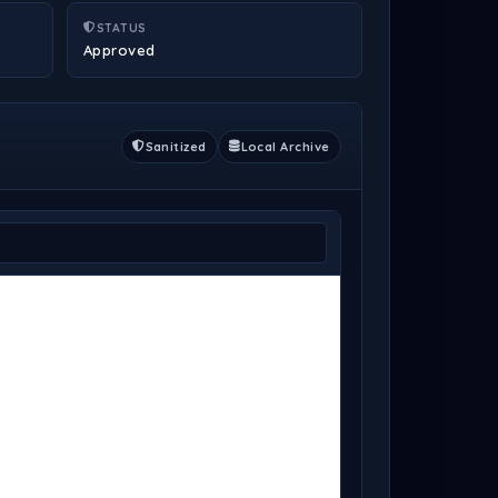
STATUS
Approved
Sanitized
Local Archive