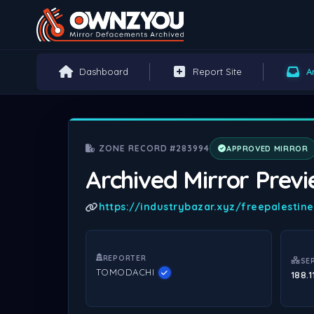
Dashboard
Report Site
A
ZONE RECORD #283994
APPROVED MIRROR
Archived Mirror Prev
https://industrybazar.xyz/freepalestin
REPORTER
SE
TOMODACHI
188.1