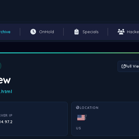
rchive
OnHold
Specials
Hacke
Full Vi
iew
e.html
LOCATION
RVER IP
U
S
14.97.2
US