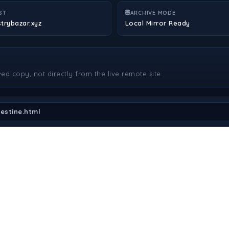
ST
ARCHIVE MODE
strybazar.xyz
Local Mirror Ready
ved copy, not directly from the live remote site.
estine.html