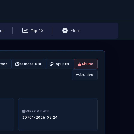
rs
Top 20
More
ewer
Remote URL
Copy URL
Abuse
Archive
MIRROR DATE
30/01/2026 05:24