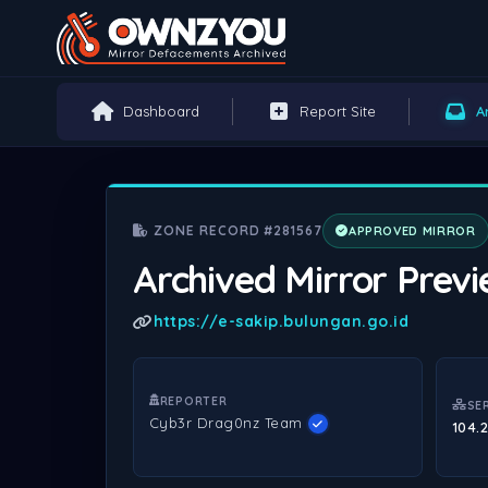
Dashboard
Report Site
A
ZONE RECORD #281567
APPROVED MIRROR
Archived Mirror Prev
https://e-sakip.bulungan.go.id
REPORTER
SE
Cyb3r Drag0nz Team
104.2