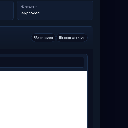
STATUS
Approved
Sanitized
Local Archive