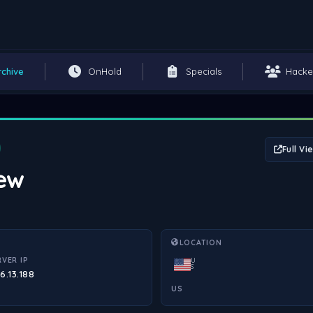
rchive
OnHold
Specials
Hacke
Full Vi
iew
LOCATION
RVER IP
U
S
6.13.188
US