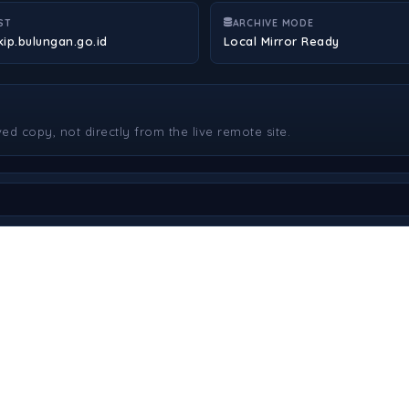
ST
ARCHIVE MODE
kip.bulungan.go.id
Local Mirror Ready
ved copy, not directly from the live remote site.