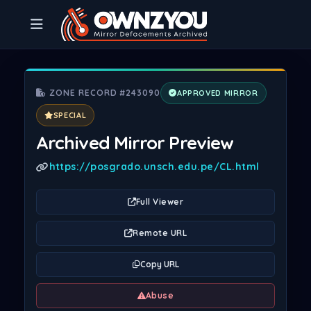
ZONE RECORD #243090
APPROVED MIRROR
SPECIAL
Archived Mirror Preview
https://posgrado.unsch.edu.pe/CL.html
Full Viewer
Remote URL
Copy URL
Abuse