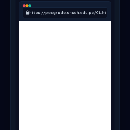
https://posgrado.unsch.edu.pe/CL.html