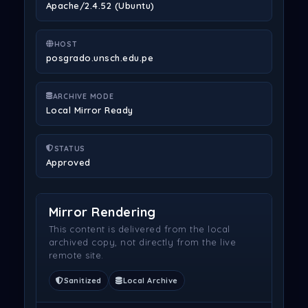
Apache/2.4.52 (Ubuntu)
HOST
posgrado.unsch.edu.pe
ARCHIVE MODE
Local Mirror Ready
STATUS
Approved
Mirror Rendering
This content is delivered from the local
archived copy, not directly from the live
remote site.
Sanitized
Local Archive