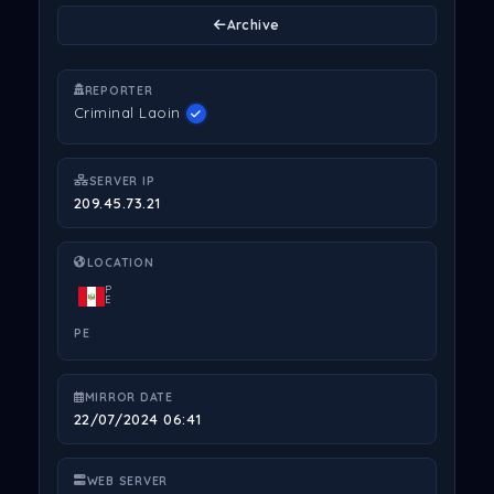
Archive
REPORTER
Criminal Laoin
SERVER IP
209.45.73.21
LOCATION
P
E
PE
MIRROR DATE
22/07/2024 06:41
WEB SERVER