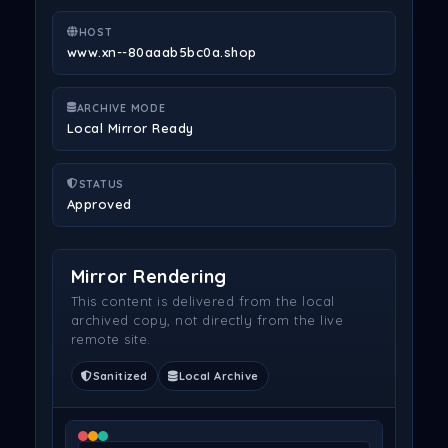
HOST
www.xn--80aaab5bc0a.shop
ARCHIVE MODE
Local Mirror Ready
STATUS
Approved
Mirror Rendering
This content is delivered from the local
archived copy, not directly from the live
remote site.
Sanitized
Local Archive