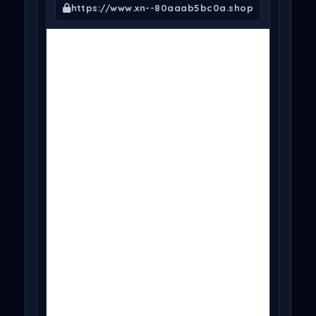
https://www.xn--80aaab5bc0a.shop