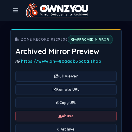
ZONE RECORD #229506
APPROVED MIRROR
Archived Mirror Preview
https://www.xn--80aaab5bc0a.shop
Full Viewer
Remote URL
Copy URL
Abuse
Archive