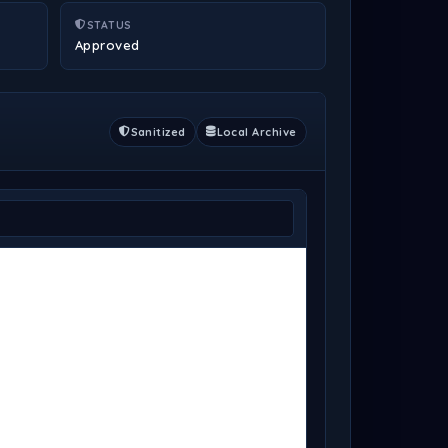
STATUS
Approved
Sanitized
Local Archive