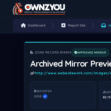
Dashboard
Report Site
A
ZONE RECORD #14854
APPROVED MIRROR
Archived Mirror Prev
http://www.webwidework.com/images/v
REPORTER
SE
G0ld
82.15