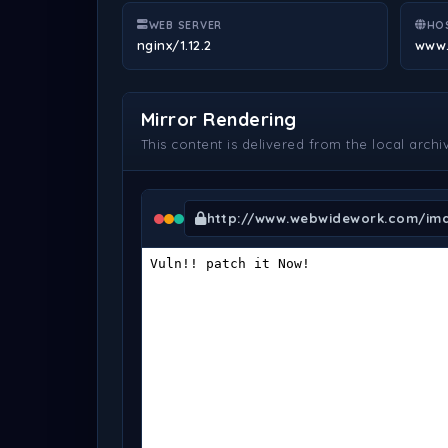
WEB SERVER
HO
nginx/1.12.2
www
Mirror Rendering
This content is delivered from the local archi
http://www.webwidework.com/ima