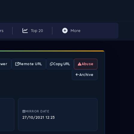
rs
Top 20
More
ewer
Remote URL
Copy URL
Abuse
Archive
MIRROR DATE
27/10/2021 12:23