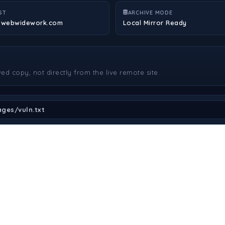
ST
ARCHIVE MODE
.webwidework.com
Local Mirror Ready
ved copy, not directly from the live remote site.
ges/vuln.txt