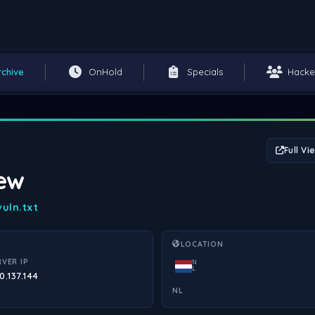
rchive
OnHold
Specials
Hacke
Full Vi
iew
uln.txt
LOCATION
RVER IP
N
L
0.137.144
NL