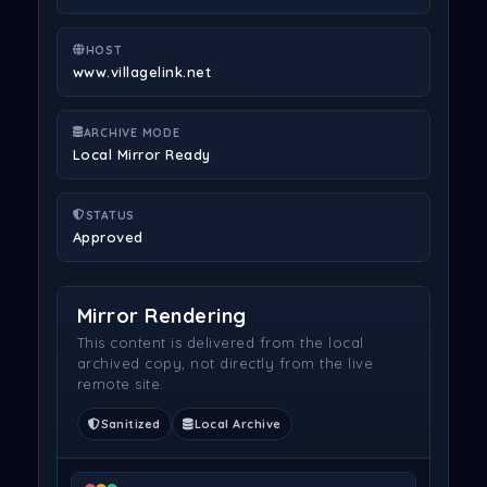
HOST
www.villagelink.net
ARCHIVE MODE
Local Mirror Ready
STATUS
Approved
Mirror Rendering
This content is delivered from the local
archived copy, not directly from the live
remote site.
Sanitized
Local Archive