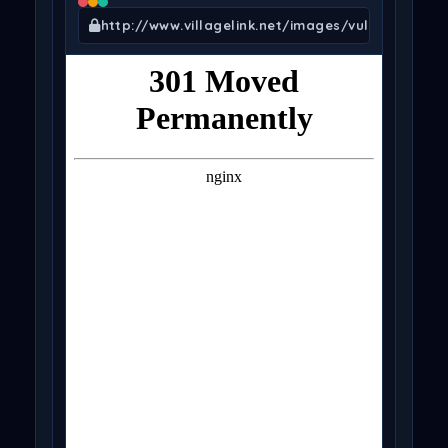
http://www.villagelink.net/images/vuln.txt