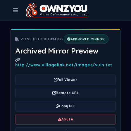
ZONE RECORD #14839
APPROVED MIRROR
Archived Mirror Preview
http://www.villagelink.net/images/vuln.txt
Full Viewer
Remote URL
Copy URL
Abuse