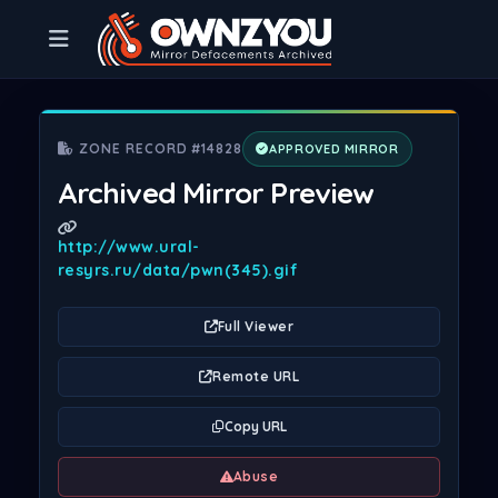
ZONE RECORD #14828
APPROVED MIRROR
Archived Mirror Preview
http://www.ural-
resyrs.ru/data/pwn(345).gif
Full Viewer
Remote URL
Copy URL
Abuse