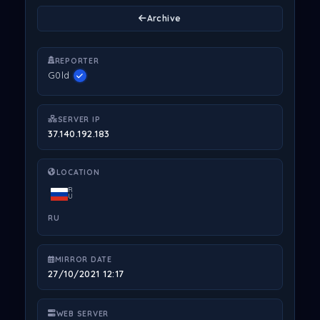
Archive
REPORTER
G0ld
SERVER IP
37.140.192.183
LOCATION
R
U
RU
MIRROR DATE
27/10/2021 12:17
WEB SERVER