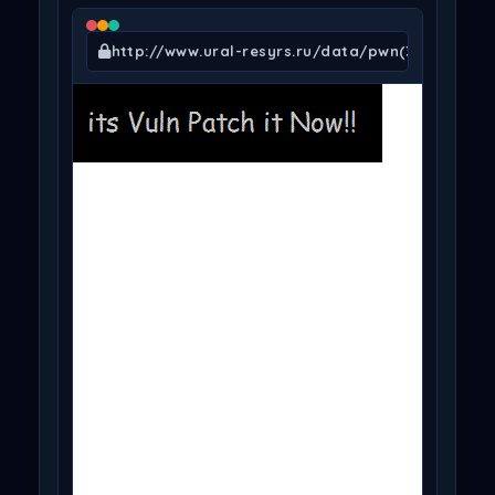
http://www.ural-resyrs.ru/data/pwn(345).gif