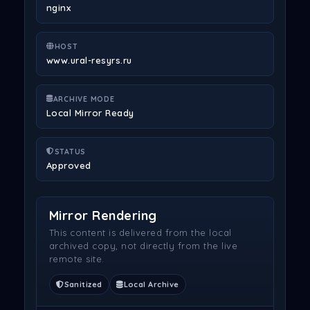
nginx
HOST
www.ural-resyrs.ru
ARCHIVE MODE
Local Mirror Ready
STATUS
Approved
Mirror Rendering
This content is delivered from the local
archived copy, not directly from the live
remote site.
Sanitized
Local Archive