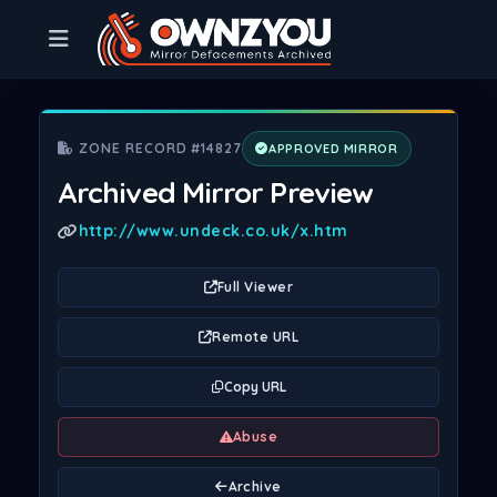
ZONE RECORD #14827
APPROVED MIRROR
Archived Mirror Preview
http://www.undeck.co.uk/x.htm
Full Viewer
Remote URL
Copy URL
Abuse
Archive