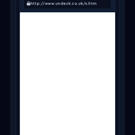
http://www.undeck.co.uk/x.htm