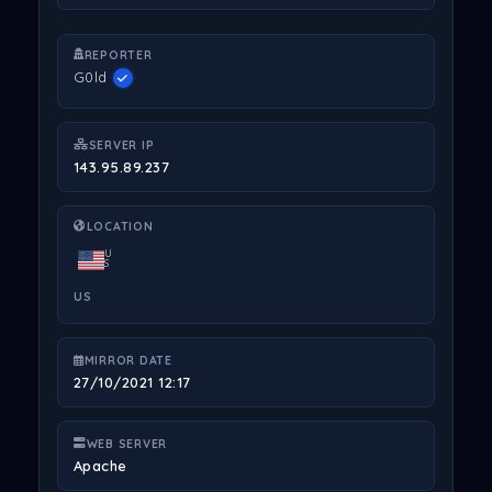
REPORTER
G0ld
SERVER IP
143.95.89.237
LOCATION
U
S
US
MIRROR DATE
27/10/2021 12:17
WEB SERVER
Apache