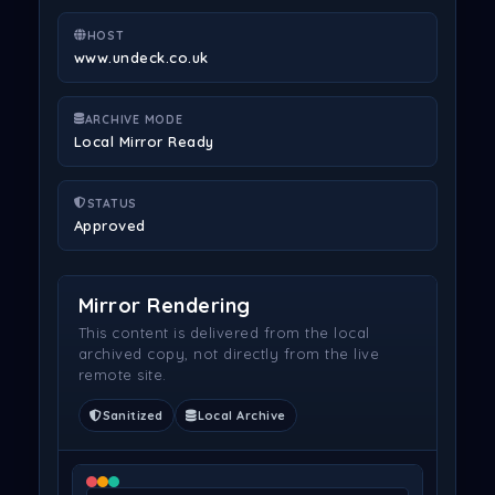
HOST
www.undeck.co.uk
ARCHIVE MODE
Local Mirror Ready
STATUS
Approved
Mirror Rendering
This content is delivered from the local
archived copy, not directly from the live
remote site.
Sanitized
Local Archive