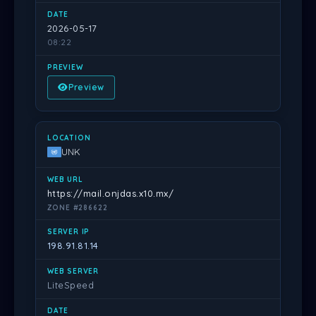
2026-05-17
08:22
Preview
UNK
https://mail.onjdas.x10.mx/
ZONE #286622
198.91.81.14
LiteSpeed