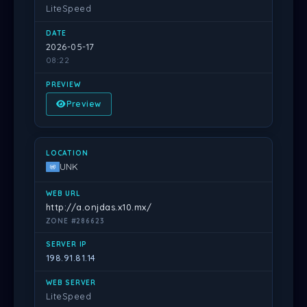
LiteSpeed
2026-05-17
08:22
Preview
UNK
http://a.onjdas.x10.mx/
ZONE #286623
198.91.81.14
LiteSpeed