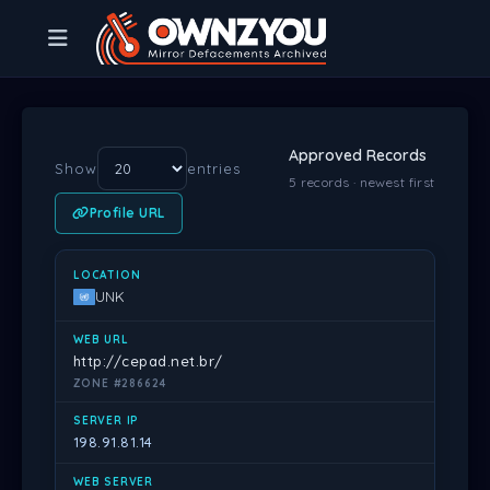
Approved Records
Show
entries
5 records · newest first
Profile URL
LOCATION
WEB URL
SERVER IP
WEB SERVER
DATE
PR
UNK
http://cepad.net.br/
ZONE #286624
198.91.81.14