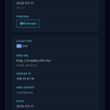
2026-05-17
08:22
Preview
UNK
http://onjdas.x10.mx/
ZONE #286621
198.91.81.14
LiteSpeed
2026-05-17