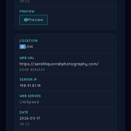
08:22
Preview
UNK
https://sarahliquorishphotography.com/
ZONE #286620
198.91.81.14
LiteSpeed
2026-05-17
08:22