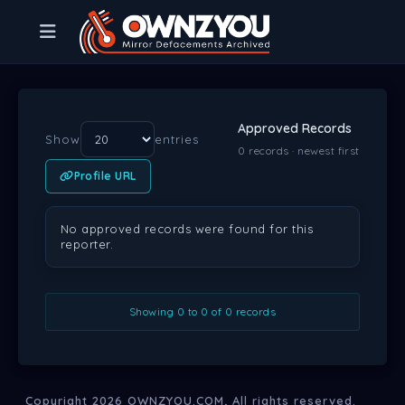
Approved Records
Show
entries
0 records · newest first
Profile URL
LOCATION
WEB URL
SERVER IP
WEB SERVER
DATE
PR
No approved records were found for this
reporter.
Showing 0 to 0 of 0 records
Copyright 2026
OWNZYOU.COM
, All rights reserved.