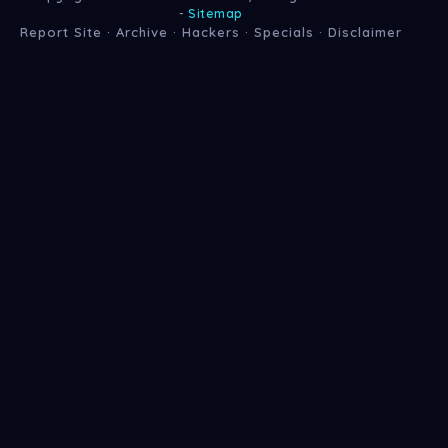
-
Sitemap
Report Site
·
Archive
·
Hackers
·
Specials
·
Disclaimer