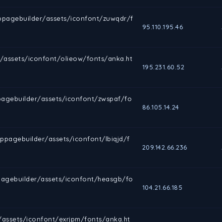
sppagebuilder/assets/iconfont/zuwqdr/f
95.110.195.46
/assets/iconfont/olieow/fonts/anka.ht
195.231.60.52
agebuilder/assets/iconfont/zwspaf/fo
86.105.14.24
pagebuilder/assets/iconfont/lbiqjd/f
209.142.66.236
pagebuilder/assets/iconfont/heasgb/fo
104.21.66.185
/assets/iconfont/exrjpm/fonts/anka.ht