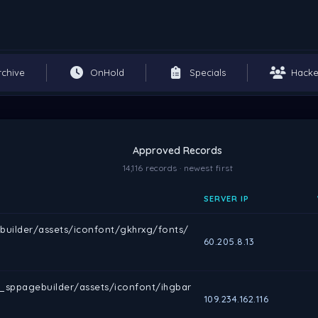
rchive
OnHold
Specials
Hacke
Approved Records
14,116 records · newest first
SERVER IP
builder/assets/iconfont/gkhrxg/fonts/
60.205.8.13
m_sppagebuilder/assets/iconfont/ihgbar
109.234.162.116