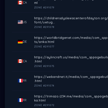
CA
ml
ZONE #291079
https://childrensdyslexiacenterofdayton.o
US
font/uetug…
ZONE #291078
https://worldbridgenet.com/media/com_sppa
DE
ts/anka.html
ZONE #291077
https://aylincraft.us/media/com_sppagebui
CA
.html
ZONE #291075
https://webandnet.it/media/com_sppagebuil
FR
.html
ZONE #291074
https://trimazo.i234.me/media/com_sppageb
FR
ka.html
ZONE #291072