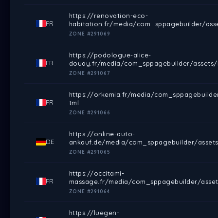
https://renovation-eco-
FR
habitation.fr/media/com_sppagebuilder/ass
ZONE #291069
https://podologue-alice-
FR
douay.fr/media/com_sppagebuilder/assets/i
ZONE #291067
https://orkemia.fr/media/com_sppagebuilde
FR
tml
ZONE #291066
https://online-auto-
DE
ankauf.de/media/com_sppagebuilder/assets
ZONE #291065
https://occitami-
FR
massage.fr/media/com_sppagebuilder/asset
ZONE #291064
https://luegen-