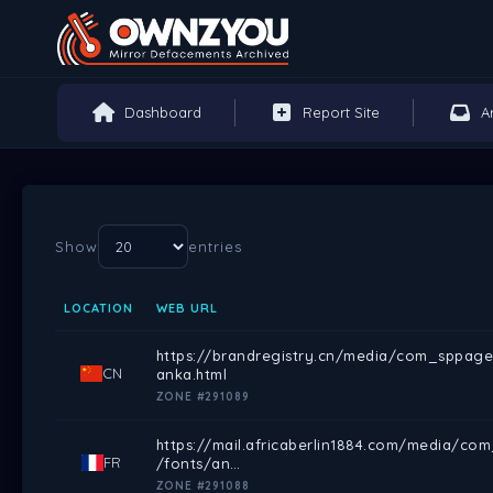
Dashboard
Report Site
A
Show
entries
LOCATION
WEB URL
https://brandregistry.cn/media/com_sppage
CN
anka.html
ZONE #291089
https://mail.africaberlin1884.com/media/co
FR
/fonts/an…
ZONE #291088