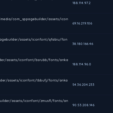
188.114.97.2
rg/media/com_sppagebuilder/assets/icon
69.16.219.106
gebuilder/assets/iconfont/qfabiu/fon
38.180.166.46
lder/assets/iconfont/bsrubb/fonts/anka
188.114.96.0
der/assets/iconfont/tbbufj/fonts/anka
54.36.204.233
uilder/assets/iconfont/zmusfl/fonts/an
90.53.208.146