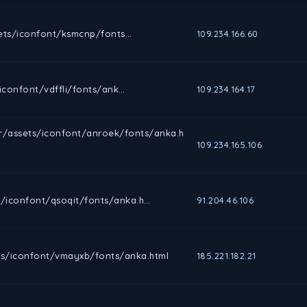
ets/iconfont/ksmcnp/fonts…
109.234.166.60
confont/vdffli/fonts/ank…
109.234.164.17
r/assets/iconfont/anroek/fonts/anka.h
109.234.165.106
/iconfont/qsoqit/fonts/anka.h…
91.204.46.106
s/iconfont/vmayxb/fonts/anka.html
185.221.182.21