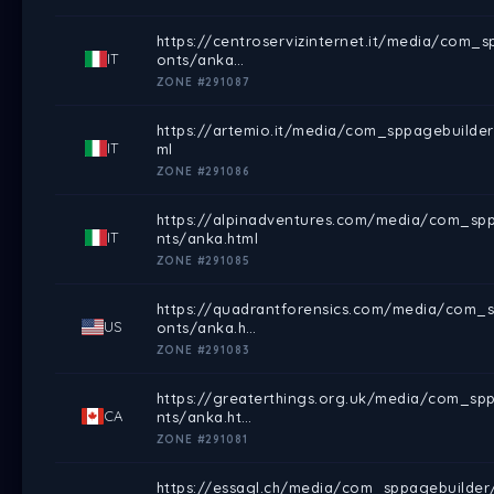
https://centroservizinternet.it/media/com_
IT
onts/anka…
ZONE #291087
https://artemio.it/media/com_sppagebuilder
IT
ml
ZONE #291086
https://alpinadventures.com/media/com_spp
IT
nts/anka.html
ZONE #291085
https://quadrantforensics.com/media/com_sp
US
onts/anka.h…
ZONE #291083
https://greaterthings.org.uk/media/com_sp
CA
nts/anka.ht…
ZONE #291081
https://essagl.ch/media/com_sppagebuilder