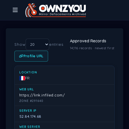
Approved Records
Show
entries
14,116 records · newest first
Profile URL
LOCATION
WEB URL
SERVER IP
WEB SERVER
DATE
PR
FR
https://link.infiled.com/
ZONE #291640
52.84.174.68