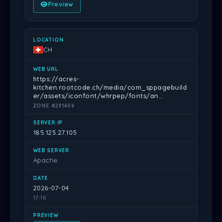
Preview
CH
https://acres-
kitchen.rootcode.ch/media/com_sppagebuild
er/assets/iconfont/whrpep/fonts/an…
ZONE #291406
185.125.27.105
Apache
2026-07-04
17:18