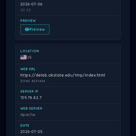
2026-07-06
20:23
Preview
US
https://delab.okstate.edu/tmp/index.html
ZONE #291494
139.78.82.7
Apache
2026-07-05