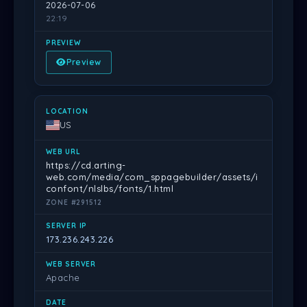
2026-07-06
22:19
Preview
US
https://cd.arting-
web.com/media/com_sppagebuilder/assets/i
confont/nlslbs/fonts/1.html
ZONE #291512
173.236.243.226
Apache