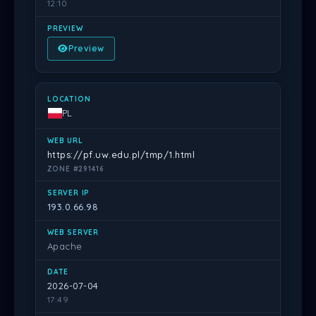
12:10
Preview
PL
https://pf.uw.edu.pl/tmp/1.html
ZONE #291416
193.0.66.98
Apache
2026-07-04
17:49