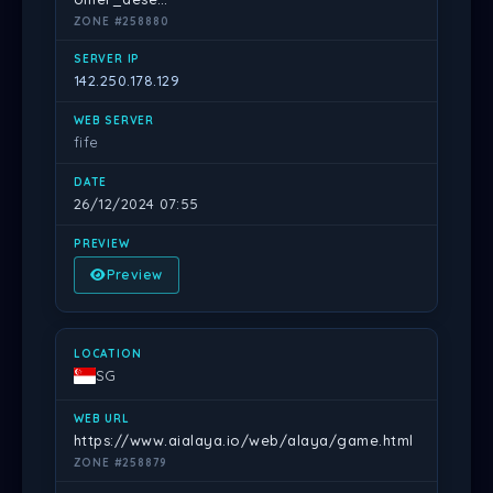
ZONE #258880
142.250.178.129
fife
26/12/2024 07:55
Preview
SG
https://www.aialaya.io/web/alaya/game.html
ZONE #258879