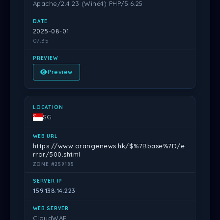
Apache/2.4.23 (Win64) PHP/5.6.25
2025-08-01
07:35
Preview
SG
https://www.orangenews.hk/$%7Bbase%7D/e
rror/500.shtml
ZONE #259185
159.138.14.223
CloudWAF