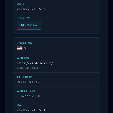
26/12/2024 06:56
Preview
US
https://kentusa.com/
ZONE #258874
151.101.194.159
Flywheel/5.1.0
26/12/2024 06:51