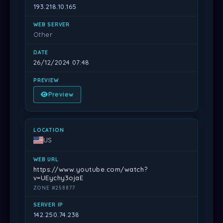
193.218.10.165
Other
26/12/2024 07:48
Preview
US
https://www.youtube.com/watch?
v=UEychy3ojaE
ZONE #258877
142.250.74.238