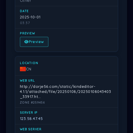
Other
2025-10-01
03:37
Preview
CN
http://dorje56.com/static/kindeditor-
4.1.1/attached/file/20250108/20250108043403
_33917.ht…
ZONE #259456
123.58.47.45