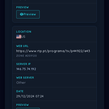
Preview
US
https://www.rtp.pt/programa/tv/p44922/e43
ZONE #259120
146.75.74.192
Other
29/12/2024 07:24