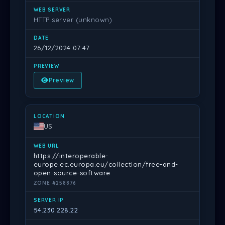
HTTP server (unknown)
26/12/2024 07:47
Preview
US
https://interoperable-
europe.ec.europa.eu/collection/free-and-
open-source-software
ZONE #258876
54.230.228.22