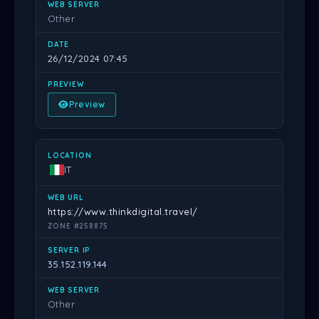
Other
26/12/2024 07:45
Preview
IT
https://www.thinkdigital.travel/
ZONE #258875
35.152.119.144
Other