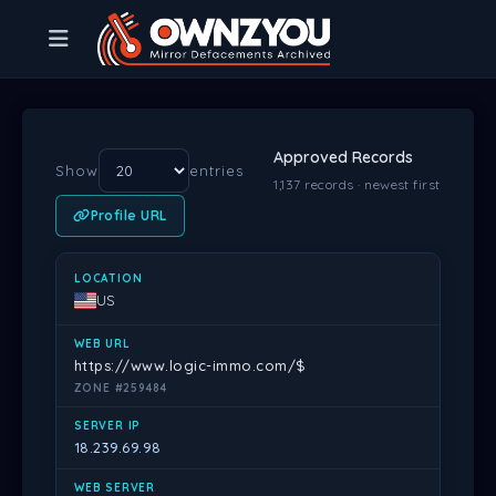
Approved Records
Show
entries
1,137 records · newest first
Profile URL
LOCATION
WEB URL
SERVER IP
WEB SERVER
DATE
PR
US
https://www.logic-immo.com/$
ZONE #259484
18.239.69.98