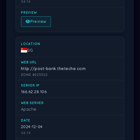
04:14
Preview
SG
http://post-bank.theteche.com
ZONE #223322
166.62.28.106
Apache
2024-12-04
04:14