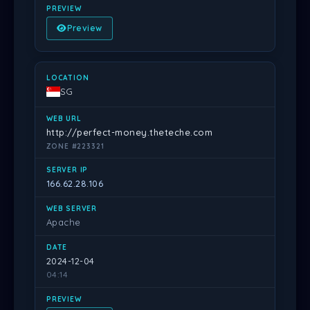
Preview
SG
http://perfect-money.theteche.com
ZONE #223321
166.62.28.106
Apache
2024-12-04
04:14