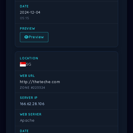
2024-12-04
05:15
Preview
SG
http://theteche.com
ZONE #223324
166.62.28.106
Apache