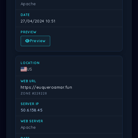
Apache
27/04/2024 10:51
Preview
US
https://euqueroamar.fun
ZONE #228228
50.6.138.45
Apache