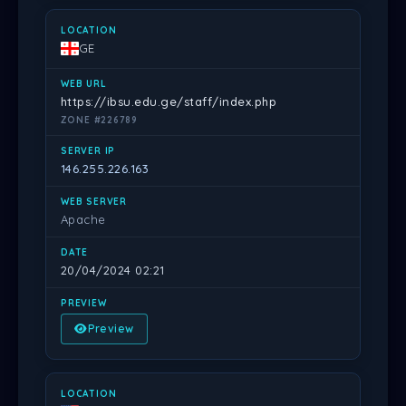
GE
https://ibsu.edu.ge/staff/index.php
ZONE #226789
146.255.226.163
Apache
20/04/2024 02:21
Preview