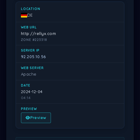
DE
http://rellyx.com
ZONE #223318
92.205.10.56
Apache
2024-12-04
04:14
Preview