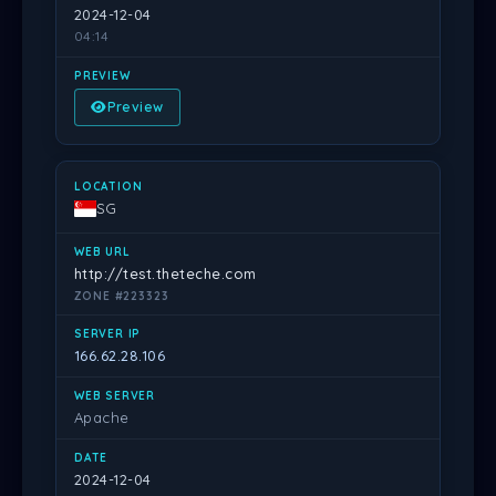
2024-12-04
04:14
Preview
SG
http://test.theteche.com
ZONE #223323
166.62.28.106
Apache
2024-12-04