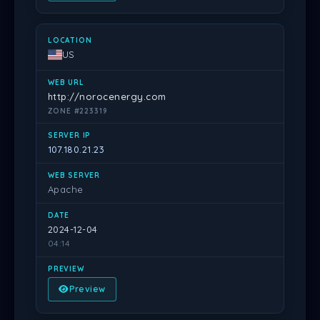
US
http://norocenergy.com
ZONE #223319
107.180.21.23
Apache
2024-12-04
04:14
Preview