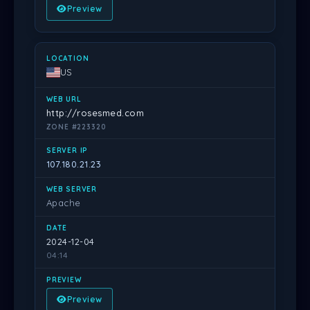
Preview
US
http://rosesmed.com
ZONE #223320
107.180.21.23
Apache
2024-12-04
04:14
Preview