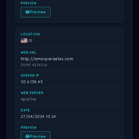
Preview
US
http://amorparaelas.com
ZONE #228226
50.6.138.45
Apache
27/04/2024 10:24
Preview