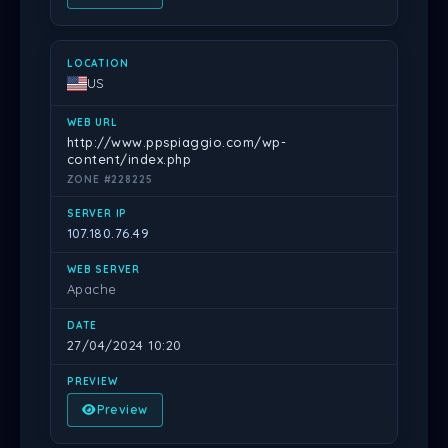
US
http://www.ppspiaggio.com/wp-
content/index.php
ZONE #228225
107.180.76.49
Apache
27/04/2024 10:20
Preview