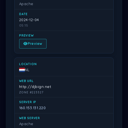
Apache
2024-12-04
05:15
Preview
NL
http://djbign.net
ZONE #223327
160.153.131.220
Apache