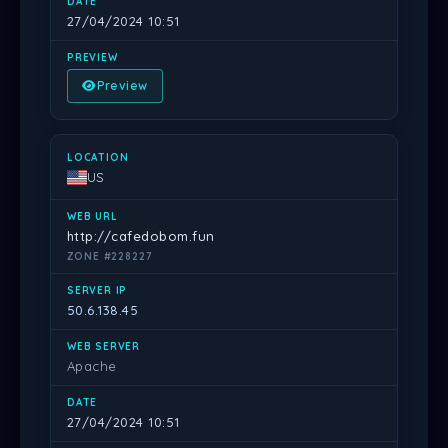
27/04/2024 10:51
Preview
US
http://cafedobom.fun
ZONE #228227
50.6.138.45
Apache
27/04/2024 10:51