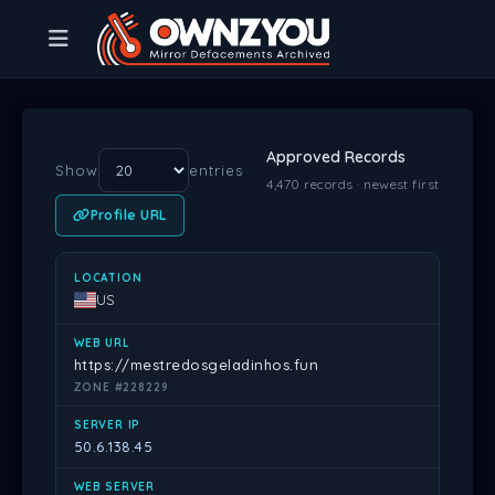
Approved Records
Show
entries
4,470 records · newest first
Profile URL
LOCATION
WEB URL
SERVER IP
WEB SERVER
DATE
PR
US
https://mestredosgeladinhos.fun
ZONE #228229
50.6.138.45