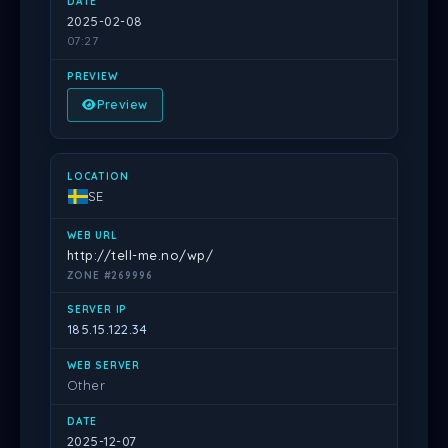
2025-02-08
07:27
Preview
SE
http://tell-me.no/wp/
ZONE #269996
185.15.122.34
Other
2025-12-07