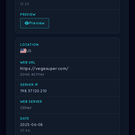
12:25
Preview
US
https://vegesuper.com/
ZONE #271146
198.37.120.210
Other
2025-06-08
07:46