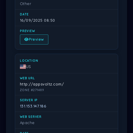
Other
16/09/2025 08:50
Preview
US
http://appsvoltz.com/
ZONE #271489
131.153.147.186
Apache