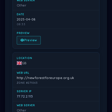
Other
2025-04-08
08:33
Preview
GB
http://newforestforeurope.org.uk
ZONE #271063
77.72.2.113
Other