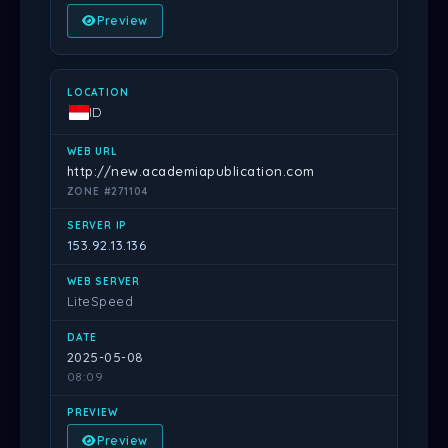
Preview
ID
http://new.academiapublication.com
ZONE #271104
153.92.13.136
LiteSpeed
2025-05-08
08:09
Preview