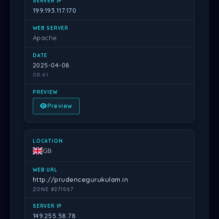
199.193.117.170
Apache
2025-04-08
08:41
Preview
GB
http://prudencegurukulam.in
ZONE #271067
149.255.58.78