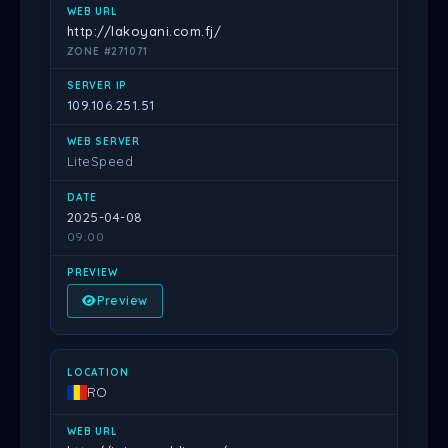
http://lakoyani.com.fj/
ZONE #271071
109.106.251.51
LiteSpeed
2025-04-08
09:00
Preview
RO