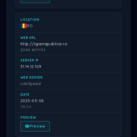
RO
http://igienapublica.ro
ZONE #271103
31.14.12.109
LiteSpeed
2025-05-08
08:04
Preview