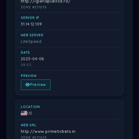
http://igienapublica.ro/
ZONE #271070
31.14.12.109
LiteSpeed
2025-04-08
08:52
Preview
US
http://www.primetickets.in
ZONE #271069