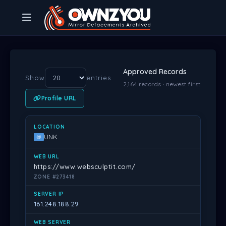
Approved Records
Show
entries
2,164 records · newest first
Profile URL
LOCATION
WEB URL
SERVER IP
WEB SERVER
DATE
PR
UNK
https://www.websculptit.com/
ZONE #273418
161.248.188.29