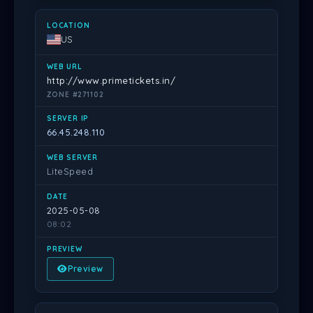
US
http://www.primetickets.in/
ZONE #271102
66.45.248.110
LiteSpeed
2025-05-08
08:02
Preview