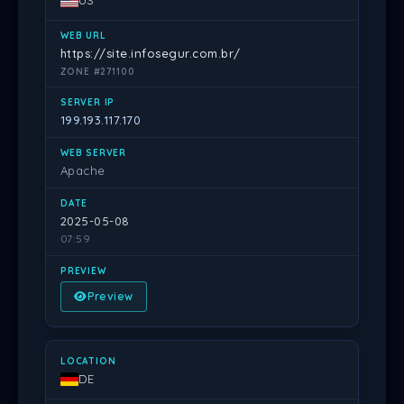
US
https://site.infosegur.com.br/
ZONE #271100
199.193.117.170
Apache
2025-05-08
07:59
Preview
DE