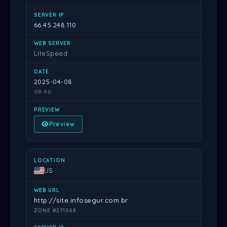
66.45.248.110
LiteSpeed
2025-04-08
08:46
Preview
US
http://site.infosegur.com.br
ZONE #271068