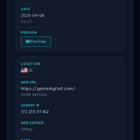
2025-04-08
08:29
Preview
US
https://gamadigitall.com/
ZONE #271026
172.233.111.182
Other