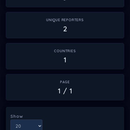
UNIQUE REPORTERS
2
COUNTRIES
1
PAGE
1 / 1
Show