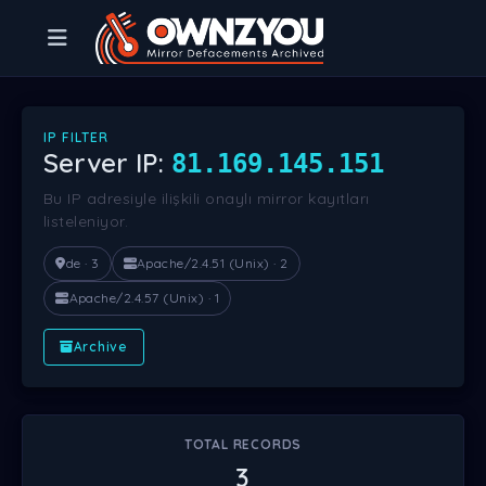
IP FILTER
Server IP:
81.169.145.151
Bu IP adresiyle ilişkili onaylı mirror kayıtları
listeleniyor.
de · 3
Apache/2.4.51 (Unix) · 2
Apache/2.4.57 (Unix) · 1
Archive
TOTAL RECORDS
3