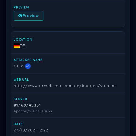
Preview
DE
G0ld
http://www.urwelt-museum.de/images/vuln.txt
81.169.145.151
Apache/2.4.51 (Unix)
27/10/2021 12:22