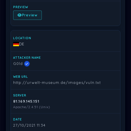
Preview
DE
G0ld
http://urwelt-museum.de/images/vuln.txt
81.169.145.151
Apache/2.4.51 (Unix)
27/10/2021 11:34