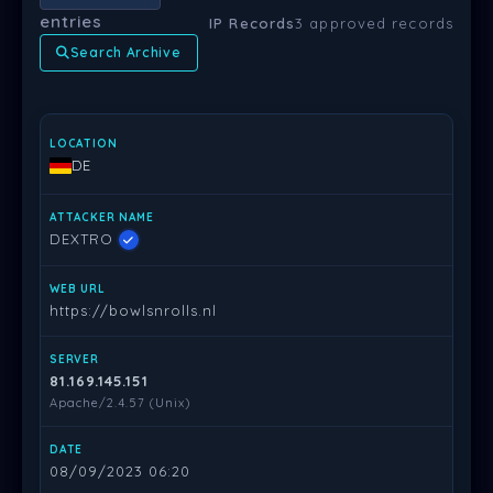
entries
IP Records
3 approved records
Search Archive
LOCATION
ATTACKER NAME
WEB URL
SERVER
DATE
PR
DE
DEXTRO
https://bowlsnrolls.nl
81.169.145.151
Apache/2.4.57 (Unix)
08/09/2023 06:20