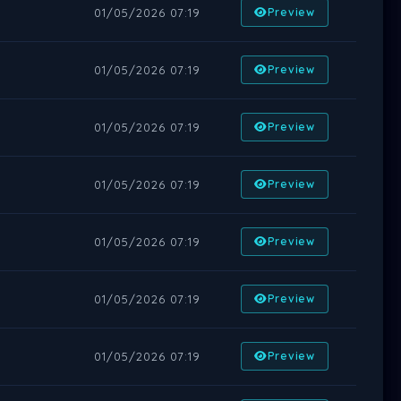
01/05/2026 07:19
Preview
01/05/2026 07:19
Preview
01/05/2026 07:19
Preview
01/05/2026 07:19
Preview
01/05/2026 07:19
Preview
01/05/2026 07:19
Preview
01/05/2026 07:19
Preview