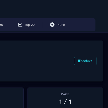
rs
Top 20
More
Archive
PAGE
1 / 1