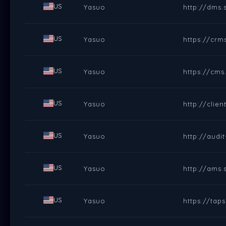
US
Yasuo
http://dms.
US
Yasuo
https://crm
US
Yasuo
https://cms
US
Yasuo
http://clie
US
Yasuo
http://audi
US
Yasuo
http://ams.
US
Yasuo
https://tap