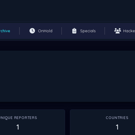
rchive
OnHold
Specials
Hacke
UNIQUE REPORTERS
COUNTRIES
1
1