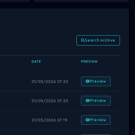
Search Archive
DATE
PREVIEW
01/05/2026 07:20
Preview
01/05/2026 07:20
Preview
01/05/2026 07:19
Preview