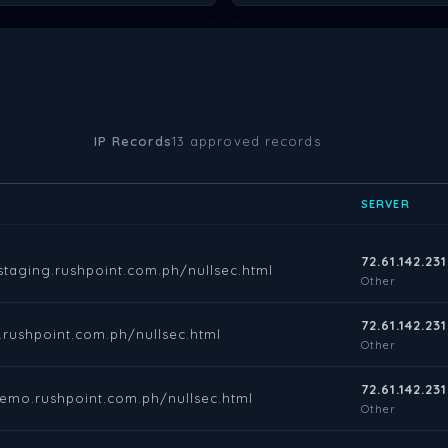
IP Records
13 approved records
SERVER
72.61.142.231
.staging.rushpoint.com.ph/nullsec.html
Other
72.61.142.231
es.rushpoint.com.ph/nullsec.html
Other
72.61.142.231
demo.rushpoint.com.ph/nullsec.html
Other