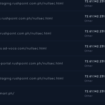
72.61.142.231
staging.rushpoint.com.ph/nullsec.html
Other
72.61.142.231
s.rushpoint.com.ph/nullsec.html
Other
72.61.142.231
.rushpoint.com.ph/nullsec.html
Other
72.61.142.231
nts.ad-voca.com/nullsec.html
Other
72.61.142.231
t-portal.rushpoint.com.ph/nullsec.html
Other
72.61.142.231
staging.rushpoint.com.ph/nullsec.html
Other
72.61.142.231
smart.ph/
Other