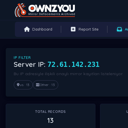
Dashboard
Report Site
A
IP FILTER
Server IP:
72.61.142.231
Bu IP adresiyle ilişkili onaylı mirror kayıtları listeleniyor.
us · 13
Other · 13
TOTAL RECORDS
13