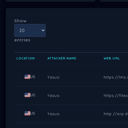
Show
entries
LOCATION
ATTACKER NAME
WEB URL
US
Yasuo
https://lms
US
Yasuo
https://fil
US
Yasuo
http://erp.