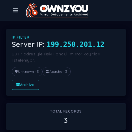
IP FILTER
Server IP:
199.250.201.12
Bu IP adresiyle ilişkili onaylı mirror kayıtları
listeleniyor.
Unknown · 3
Apache · 3
Archive
TOTAL RECORDS
3