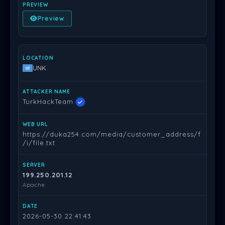
Preview
UNK
TurkHackTeam
https://duka254.com/media/customer_address/f
/i/file.txt
199.250.201.12
Apache
2026-05-30 22:41:43