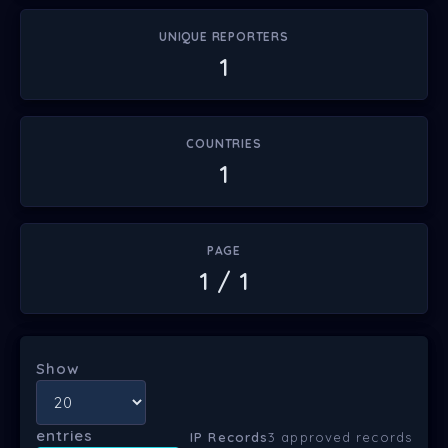
UNIQUE REPORTERS
1
COUNTRIES
1
PAGE
1 / 1
Show
entries
IP Records
3 approved records