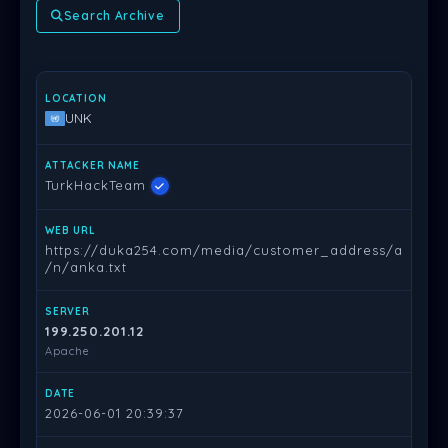
Search Archive
LOCATION
ATTACKER NAME
WEB URL
SERVER
DATE
PR
UNK
TurkHackTeam
https://duka254.com/media/customer_address/a
/n/anka.txt
199.250.201.12
Apache
2026-06-01 20:39:37