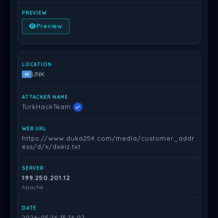
Preview
UNK
TurkHackTeam
https://www.duka254.com/media/customer_addr
ess/d/x/dxeiz.txt
199.250.201.12
Apache
2026-05-16 15:16:02