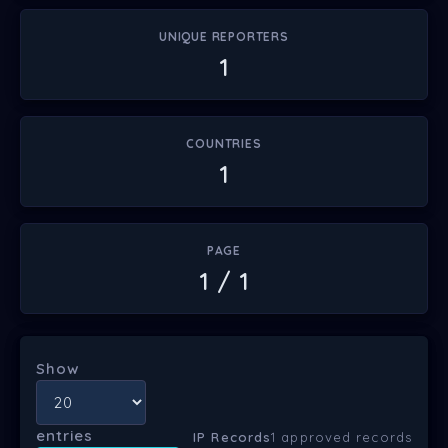
UNIQUE REPORTERS
1
COUNTRIES
1
PAGE
1 / 1
Show
entries
IP Records
1 approved records