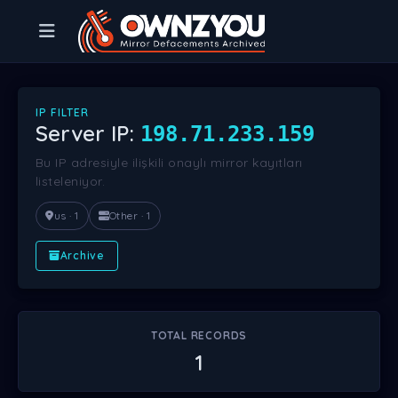
IP FILTER
Server IP:
198.71.233.159
Bu IP adresiyle ilişkili onaylı mirror kayıtları
listeleniyor.
us · 1
Other · 1
Archive
TOTAL RECORDS
1