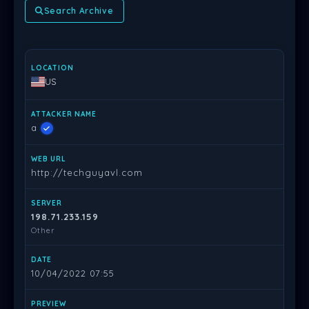
Search Archive
LOCATION
ATTACKER NAME
WEB URL
SERVER
DATE
PR
US
a
http://techguyavl.com
198.71.233.159
Other
10/04/2022 07:55