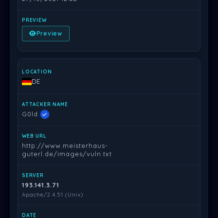
Preview
DE
G0ld
http://www.meisterhaus-
guterl.de/images/vuln.txt
193.141.3.71
Apache/2.4.51 (Unix)