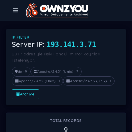
IP FILTER
Server IP:
193.141.3.71
Bu IP adresiyle ilişkili onaylı mirror kayıtları
listeleniyor.
de · 9
Apache/2.4.51 (Unix) · 7
Apache/2.4.52 (Unix) · 1
Apache/2.4.53 (Unix) · 1
Archive
TOTAL RECORDS
9