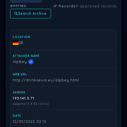
entries
IP Records
9 approved records
Search Archive
LOCATION
ATTACKER NAME
WEB URL
SERVER
DATE
PR
DE
AlpBey
http://drinksevia.eu/alpbey.html
193.141.3.71
Apache/2.4.53 (Unix)
12/05/2022 02:10