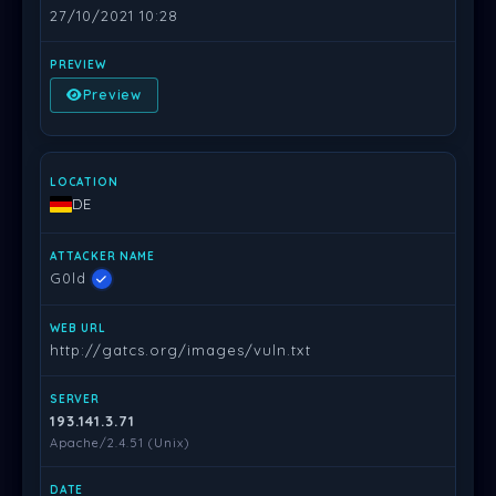
27/10/2021 10:28
Preview
DE
G0ld
http://gatcs.org/images/vuln.txt
193.141.3.71
Apache/2.4.51 (Unix)