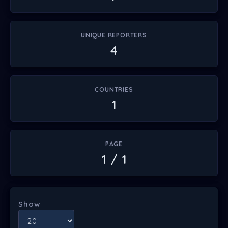
UNIQUE REPORTERS
4
COUNTRIES
1
PAGE
1 / 1
Show