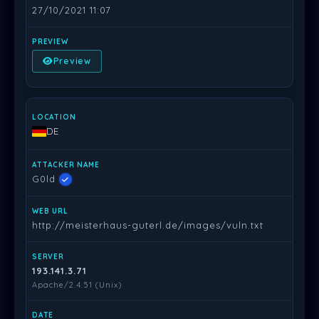
27/10/2021 11:07
Preview
DE
G0ld
http://meisterhaus-guterl.de/images/vuln.txt
193.141.3.71
Apache/2.4.51 (Unix)