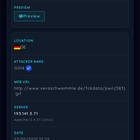
Preview
DE
G0ld
http://www.veraschwemmle.de/fckdata/pwn(383)
.gif
193.141.3.71
Apache/2.4.51 (Unix)
27/10/2021 12:22