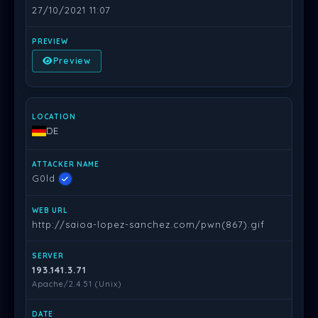
27/10/2021 11:07
Preview
DE
G0ld
http://saioa-lopez-sanchez.com/pwn(867).gif
193.141.3.71
Apache/2.4.51 (Unix)