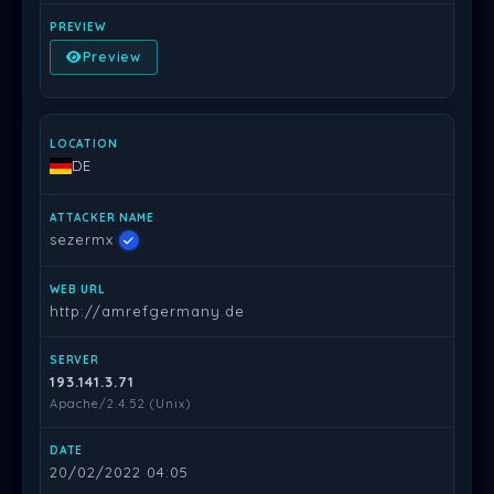
Preview
DE
sezermx
http://amrefgermany.de
193.141.3.71
Apache/2.4.52 (Unix)
20/02/2022 04:05