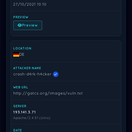
27/10/2021 10:10
Preview
DE
crash-d4rk-h4cker
http://gatcs.org/images/vuln.txt
193.141.3.71
Apache/2.4.51 (Unix)