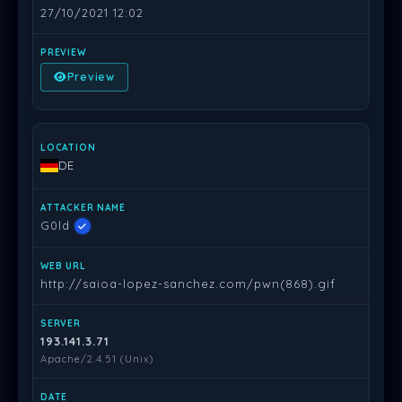
27/10/2021 12:02
Preview
DE
G0ld
http://saioa-lopez-sanchez.com/pwn(868).gif
193.141.3.71
Apache/2.4.51 (Unix)