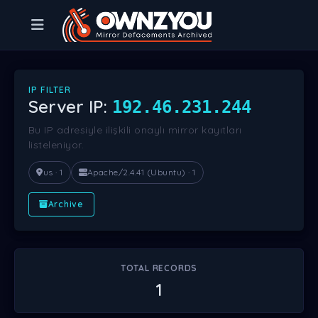
IP FILTER
Server IP:
192.46.231.244
Bu IP adresiyle ilişkili onaylı mirror kayıtları
listeleniyor.
us · 1
Apache/2.4.41 (Ubuntu) · 1
Archive
TOTAL RECORDS
1