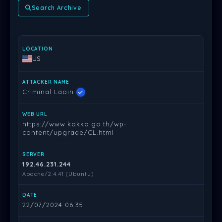
Search Archive
LOCATION
ATTACKER NAME
WEB URL
SERVER
DATE
PR
US
Criminal Laoin
https://www.kokko.go.th/wp-
content/upgrade/CL.html
192.46.231.244
Apache/2.4.41 (Ubuntu)
22/07/2024 06:35