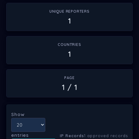
UNIQUE REPORTERS
1
COUNTRIES
1
PAGE
1 / 1
Show
entries
IP Records
1 approved records