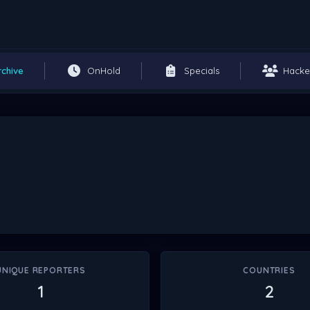
rchive
OnHold
Specials
Hacke
UNIQUE REPORTERS
COUNTRIES
1
2