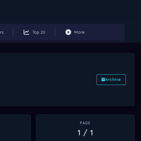
rs
Top 20
More
Archive
PAGE
1 / 1