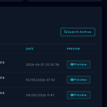
Search Archive
DATE
PREVIEW
216
2026-06-01 20:30:36
Preview
216
10/05/2026 07:32
Preview
216
09/05/2026 11:47
Preview