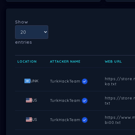
Show
entries
LOCATION
ATTACKER NAME
WEB URL
https://stor
UNK
TurkHackTeam
ka.txt
https://stor
US
TurkHackTeam
txt
https://www.
US
TurkHackTeam
bi00.txt