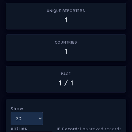
UNIQUE REPORTERS
1
COUNTRIES
1
PAGE
1 / 1
Show
entries
IP Records
1 approved records